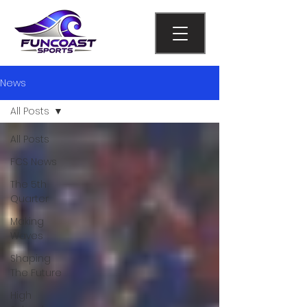
News
All Posts
All Posts
FCS News
The 5th
Quarter
Making
Waves
Shaping
The Future
High