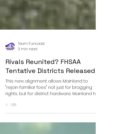
Team Funcoast
3 min read
Rivals Reunited? FHSAA
Tentative Districts Released
This new alignment allows Mainland to
"rejoin familiar foes" not just for bragging
rights, but for district hardware. Mainland has
maintained fierce non-district rivalries with
these schools—often playing them in