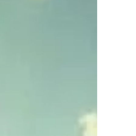
packed regular-season finales