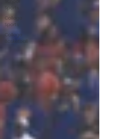
School
Sports
College
Sports
College
Basketball