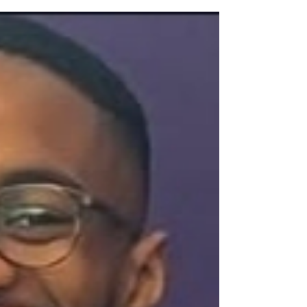
advent of Name, Image, and Likeness (NIL)
and the Transfer Portal , small colleges and
Historically Black Colleges and Universities
(HBCUs) face an undeniable challenge:
keeping their homegrown talent. The phrase
"glorified JUCO" now echoes in the halls of
many smaller athletic programs, a painful
acknowledgment that a standout freshman
or sophomore could