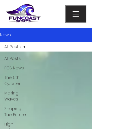
News
All Posts
All Posts
FCS News
The 5th
Quarter
Making
Waves
Shaping
The Future
High