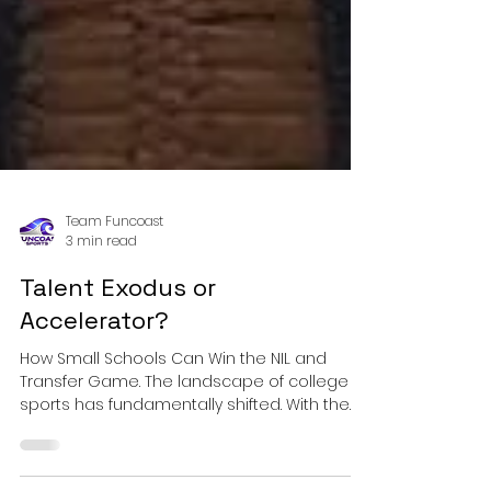
Team Funcoast
3 min read
Talent Exodus or
Accelerator?
How Small Schools Can Win the NIL and
Transfer Game. The landscape of college
sports has fundamentally shifted. With the