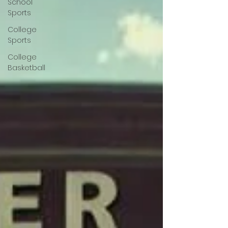
School
Sports
College
Sports
College
Basketball