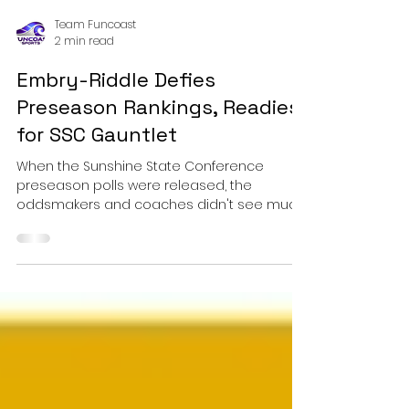
Team Funcoast
2 min read
Embry-Riddle Defies
Preseason Rankings, Readies
for SSC Gauntlet
When the Sunshine State Conference
preseason polls were released, the
oddsmakers and coaches didn't see much
turbulence ahead for the rest of the league
when facing Embry-Riddle. Picked to finish
seventh out of 11 teams, the Eagles were
largely viewed as a mid-pack squad. Fast
forward to February, and the view from the
cockpit looks much different.