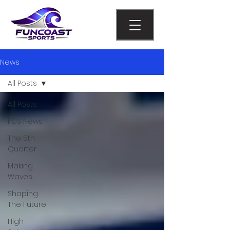
News
All Posts
All Posts
FCS News
The 5th
Quarter
Making
Waves
Shaping
The Future
High