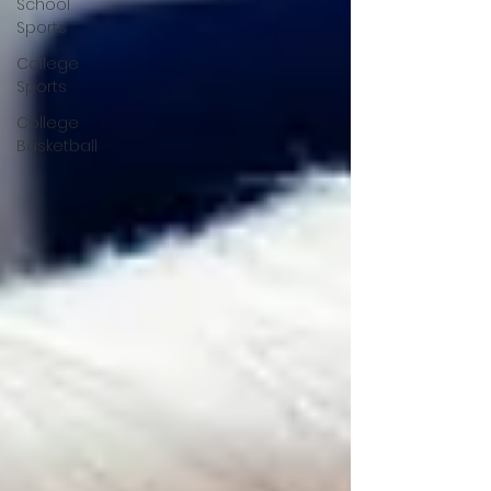
School
Sports
College
Sports
College
Basketball